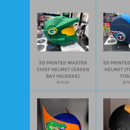
3D PRINTED MASTER
3D PRINTE
CHIEF HELMET (GREEN
HELMET (
BAY PACKERS)
TIT
Regular
Reg
$79.99
$79
price
pric