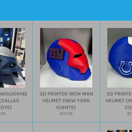
 WOLVERINE
3D PRINTED IRON MAN
3D PRINTE
(DALLAS
HELMET (NEW YORK
HELMET (I
OYS)
GIANTS)
CO
ular
Regular
Re
.99
$79.99
$7
e
price
pr