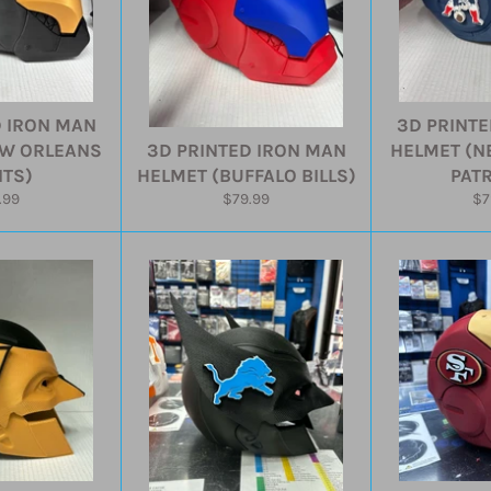
D IRON MAN
3D PRINTE
EW ORLEANS
3D PRINTED IRON MAN
HELMET (N
NTS)
HELMET (BUFFALO BILLS)
PATR
ular
Regular
Re
.99
$79.99
$7
e
price
pr