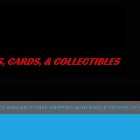
 AVAILABLE! FREE SHIPPING WITH SINGLE ORDERS OF $