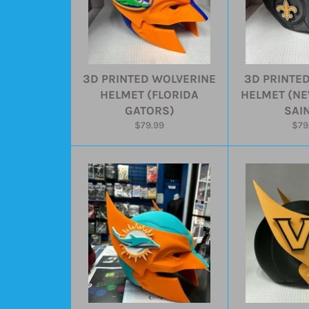
3D PRINTED WOLVERINE
3D PRINTE
HELMET (FLORIDA
HELMET (N
GATORS)
SAI
Regular
Reg
$79.99
$79
price
pric