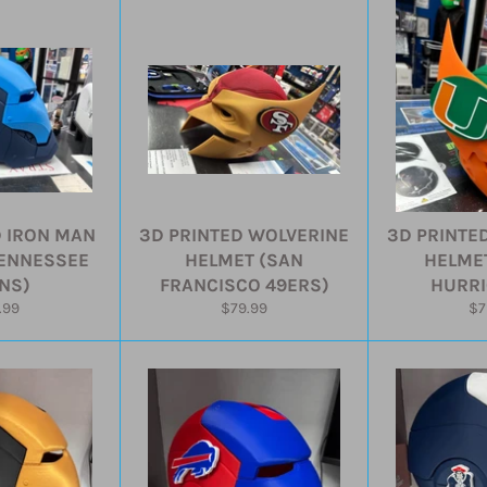
D IRON MAN
3D PRINTED WOLVERINE
3D PRINTE
TENNESSEE
HELMET (SAN
HELMET
ANS)
FRANCISCO 49ERS)
HURRI
ular
Regular
Re
.99
$79.99
$7
e
price
pr