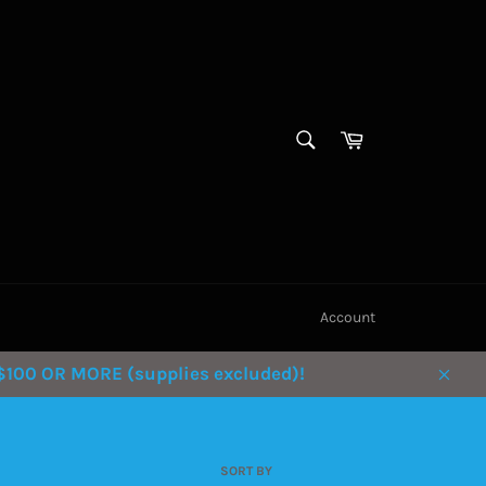
SEARCH
Cart
Search
Account
100 OR MORE (supplies excluded)!
Clos
SORT BY