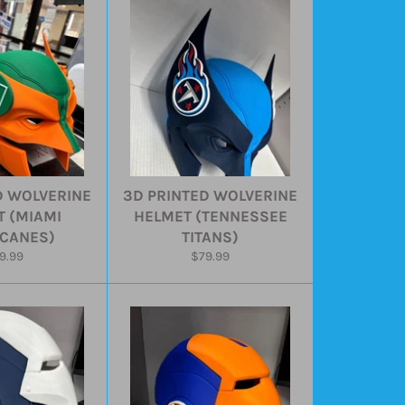
D WOLVERINE
3D PRINTED WOLVERINE
 (MIAMI
HELMET (TENNESSEE
CANES)
TITANS)
gular
Regular
9.99
$79.99
ice
price