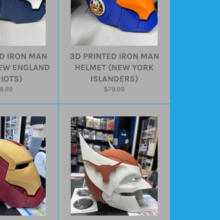
D IRON MAN
3D PRINTED IRON MAN
EW ENGLAND
HELMET (NEW YORK
IOTS)
ISLANDERS)
gular
Regular
9.99
$79.99
ice
price