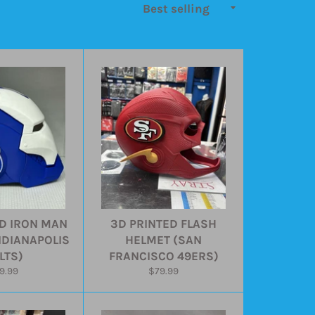
D IRON MAN
3D PRINTED FLASH
NDIANAPOLIS
HELMET (SAN
LTS)
FRANCISCO 49ERS)
gular
Regular
9.99
$79.99
ice
price