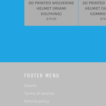
3D PRINTED WOLVERINE
3D PRINTED
HELMET (MIAMI
HELMET (V
DOLPHINS)
COMMO
Regular
Reg
$79.99
$79
price
pric
FOOTER MENU
Search
Terms of service
Refund policy