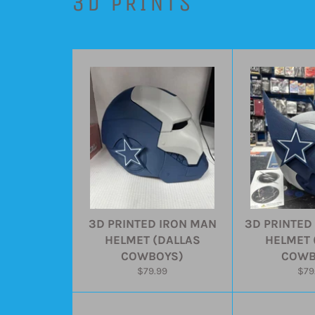
3D PRINTS
3D PRINTED IRON MAN
3D PRINTED
HELMET (DALLAS
HELMET 
COWBOYS)
COWB
Regular
Reg
$79.99
$79
price
pric